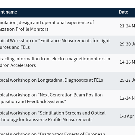
ent name
Date
mulation, design and operational experience of
21-24 
nization Profile Monitors
pical Workshop on “Emittance Measurements for Light
29-30 J
urces and FELs
tracting Information from electro-magnetic monitors in
14-16 
dron Accelerators
pical workshop on Longitudinal Diagnostics at FELs
25-27 J
pical workshop on "Next Generation Beam Position
12-14 N
quisition and Feedback Systems"
pical workshop on "Scintillation Screens and Optical
1-3 Apr
chnology for transverse Profile Measurements"