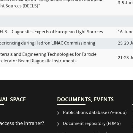
pical workshop on "Diagnostics Experts of European
3-5 Jun
ght Sources (DEELS)"
ELS - Diagnostics Experts of European Light Sources
16 Jun
periencing during Hadron LINAC Commissioning
25-29 J
terials and Engineering Technologies for Particle
21-23 
celerator Beam Diagnostic Instruments
NAL SPACE
DOCUMENTS, EVENTS
Publications database (Zenodo)
access the intranet?
Document repository (EDMS)