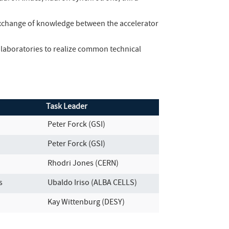
 exchange of knowledge between the accelerator
laboratories to realize common technical
Task Leader
Peter Forck (GSI)
Peter Forck (GSI)
Rhodri Jones (CERN)
s
Ubaldo Iriso (ALBA CELLS)
Kay Wittenburg (DESY)