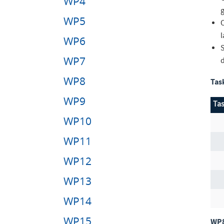
WP4
g
WP5
WP6
WP7
WP8
Tas
WP9
Tas
WP10
WP11
WP12
WP13
WP14
WP15
WP8