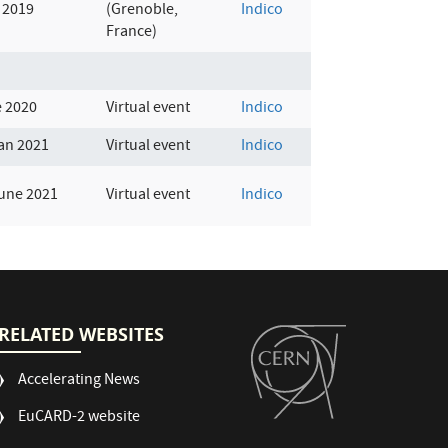
 2019
(Grenoble,
Indico
France)
e 2020
Virtual event
Indico
an 2021
Virtual event
Indico
June 2021
Virtual event
Indico
RELATED WEBSITES
Accelerating News
EuCARD-2 website