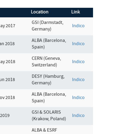
Location
Link
GSI (Darmstadt,
May 2017
Indico
Germany)
ALBA (Barcelona,
an 2018
Indico
Spain)
CERN (Geneva,
May 2018
Indico
Switzerland)
DESY (Hamburg,
un 2018
Indico
Germany)
ALBA (Barcelona,
ov 2018
Indico
Spain)
GSI & SOLARIS
 2019
Indico
(Krakow, Poland)
ALBA & ESRF