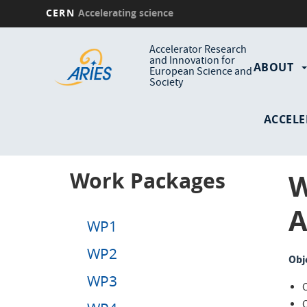
CERN
Accelerating science
Skip
Main
to
Accelerator Research
and Innovation for
main
ABOUT
navi
European Science and
content
Society
ACCELE
Work Packages
W
A
WP1
WP2
Obj
WP3