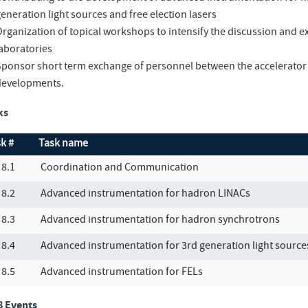
eneration light sources and free election lasers
Organization of topical workshops to intensify the discussion and
laboratories
Sponsor short term exchange of personnel between the accelerator 
developments.
ks
k #
Task name
8.1
Coordination and Communication
8.2
Advanced instrumentation for hadron LINACs
8.3
Advanced instrumentation for hadron synchrotrons
8.4
Advanced instrumentation for 3rd generation light source
8.5
Advanced instrumentation for FELs
 Events