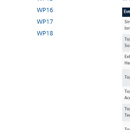
WP16
Ev
WP17
Si
Io
WP18
To
So
Ex
Ha
To
To
Ac
To
Te