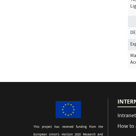
To
Li
DE
Ex
Ma
Ac
INTER
Intranet
How to 
This project has received funding from the
European Union’s Horizon 2020 Research and