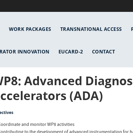
WORK PACKAGES
TRANSNATIONAL ACCESS
gation
RATOR INNOVATION
EUCARD-2
CONTACT
P8: Advanced Diagnost
ccelerators (ADA)
ectives
Coordinate and monitor WP8 activities
Contributing to the development of advanced instrumentation for h