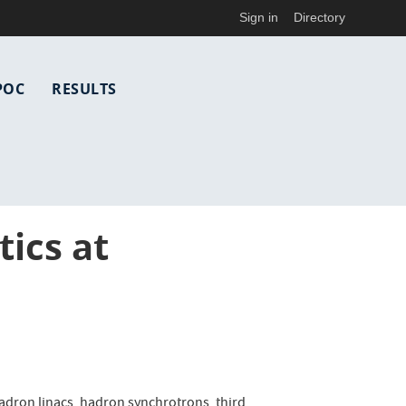
Sign in
Directory
POC
RESULTS
ics at
adron linacs, hadron synchrotrons, third