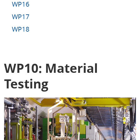
WP16
WP17
WP18
WP10: Material
Testing