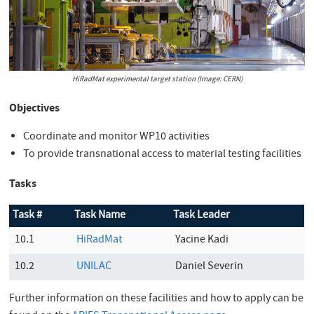
HiRadMat experimental target station (Image: CERN)
Objectives
Coordinate and monitor WP10 activities
To provide transnational access to material testing facilities
Tasks
Task #
Task Name
Task Leader
10.1
HiRadMat
Yacine Kadi
10.2
UNILAC
Daniel Severin
Further information on these facilities and how to apply can be