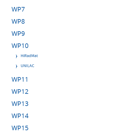
WP7
WP8
WP9
WP10
HiRadMat
UNILAC
WP11
WP12
WP13
WP14
WP15