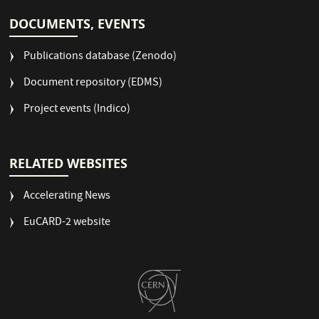
DOCUMENTS, EVENTS
Publications database (Zenodo)
Document repository (EDMS)
Project events (Indico)
RELATED WEBSITES
Accelerating News
EuCARD-2 website