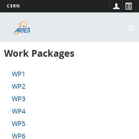
CERN
Main
Skip
to
navigation
Tog
main
nav
content
Work Packages
WP1
WP2
WP3
WP4
WP5
WP6