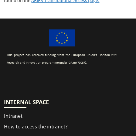
found on the
ARIES Transnational Access page.
This project has received funding from the European Union’s Horizon 2020
Research and Innovation programme under GA no 730871.
INTERNAL SPACE
Intranet
How to access the intranet?